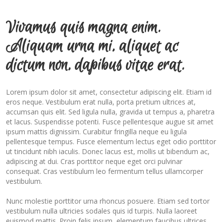
Vivamus quis magna enim.
Aliquam urna mi, aliquet ac
dictum non, dapibus vitae erat.
Lorem ipsum dolor sit amet, consectetur adipiscing elit. Etiam id
eros neque. Vestibulum erat nulla, porta pretium ultrices at,
accumsan quis elit. Sed ligula nulla, gravida ut tempus a, pharetra
et lacus. Suspendisse potenti. Fusce pellentesque augue sit amet
ipsum mattis dignissim. Curabitur fringilla neque eu ligula
pellentesque tempus. Fusce elementum lectus eget odio porttitor
ut tincidunt nibh iaculis. Donec lacus est, mollis ut bibendum ac,
adipiscing at dui. Cras porttitor neque eget orci pulvinar
consequat. Cras vestibulum leo fermentum tellus ullamcorper
vestibulum.
Nunc molestie porttitor urna rhoncus posuere. Etiam sed tortor
vestibulum nulla ultricies sodales quis id turpis. Nulla laoreet
euismod mattis. Proin felis ipsum, elementum faucibus ultrices