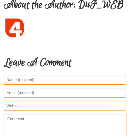
About the Author: 
D4F_WEB
Leave A Comment