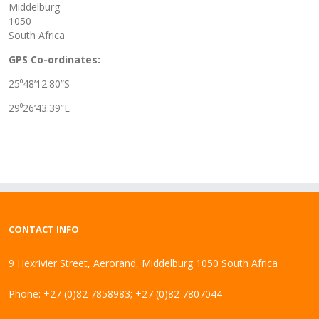
Middelburg
1050
South Africa
GPS Co-ordinates:
25⁰48’12.80”S
29⁰26’43.39”E
CONTACT INFO
9 Hexrivier Street, Aerorand, Middelburg 1050 South Africa
Phone: +27 (0)82 7858983; +27 (0)82 7807044