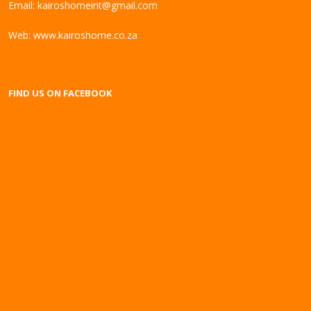
Email:
kairoshomeint@gmail.com
Web:
www.kairoshome.co.za
FIND US ON FACEBOOK