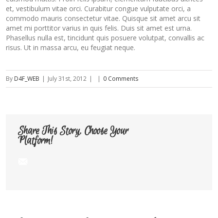
et, vestibulum vitae orci. Curabitur congue vulputate orci, a
commodo mauris consectetur vitae. Quisque sit amet arcu sit
amet mi porttitor varius in quis felis. Duis sit amet est urna.
Phasellus nulla est, tincidunt quis posuere volutpat, convallis ac
risus. Ut in massa arcu, eu feugiat neque.
By
D4F_WEB
|
July 31st, 2012
|
|
0 Comments
Share This Story, Choose Your
Platform!