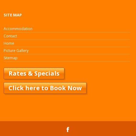
SITE MAP
Accommodation
Contact
Home
Picture Gallery
Sitemap
Rates & Specials
Click here to Book Now