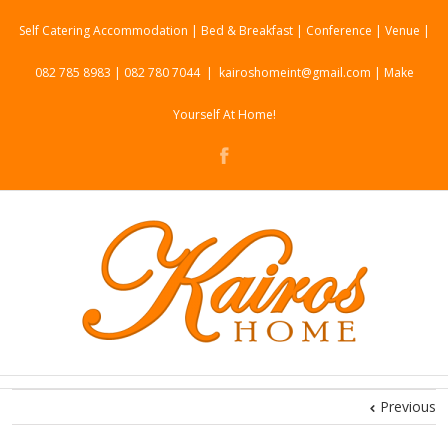
Self Catering Accommodation | Bed & Breakfast | Conference | Venue |
082 785 8983 | 082 780 7044
|
kairoshomeint@gmail.com | Make
Yourself At Home!
Previous