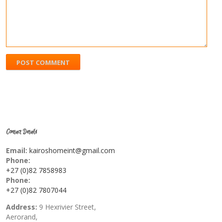
Contact Details
Email:
kairoshomeint@gmail.com
Phone:
+27 (0)82 7858983
Phone:
+27 (0)82 7807044
Address:
9 Hexrivier Street,
Aerorand,