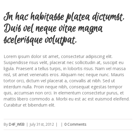
In hac habitasse platea dictumst.
Duis vel neque vitae magna
scelerisque volutpat.
Lorem ipsum dolor sit amet, consectetur adipiscing elit.
Suspendisse risus velit, placerat nec sollicitudin at, suscipit eu
ligula. Praesent a tellus turpis, in lobortis risus. Nam vel massa
nisl, sit amet venenatis eros. Aliquam nec neque nunc. Mauris
tortor orci, dictum vel placerat a, convallis at nibh. Sed ut
interdum nulla. Proin neque nibh, consequat egestas tempor
quis, accumsan non orci. In elementum consectetur purus, et
mattis libero commodo a. Morbi eu est ac est euismod eleifend.
Curabitur et bibendum elit.
By
D4F_WEB
|
July 31st, 2012
|
|
0 Comments