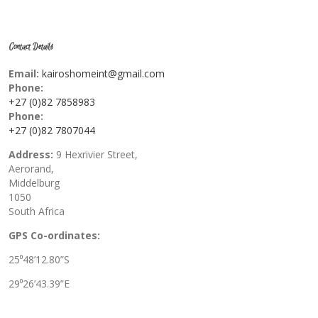
Contact Details
Email:
kairoshomeint@gmail.com
Phone:
+27 (0)82 7858983
Phone:
+27 (0)82 7807044
Address:
9 Hexrivier Street,
Aerorand,
Middelburg
1050
South Africa
GPS Co-ordinates:
25⁰48’12.80”S
29⁰26’43.39”E