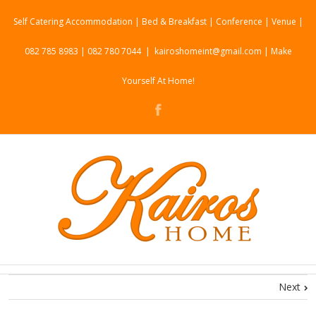
Self Catering Accommodation | Bed & Breakfast | Conference | Venue |
082 785 8983 | 082 780 7044
|
kairoshomeint@gmail.com | Make
Yourself At Home!
Next