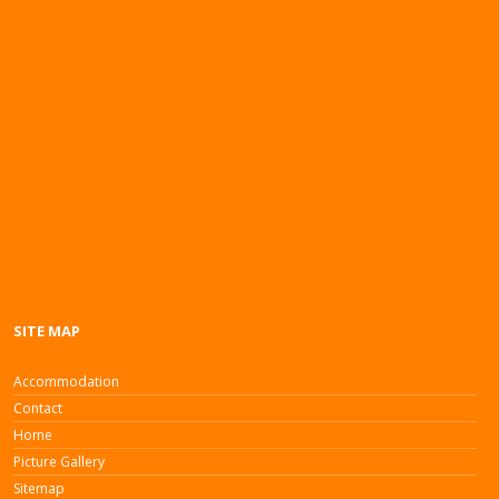
SITE MAP
Accommodation
Contact
Home
Picture Gallery
Sitemap