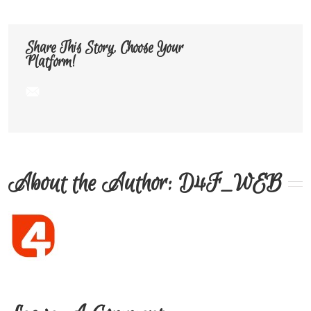
Share This Story, Choose Your
Platform!
About the Author: 
D4F_WEB