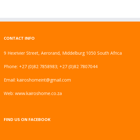
CONTACT INFO
9 Hexrivier Street, Aerorand, Middelburg 1050 South Africa
Phone: +27 (0)82 7858983; +27 (0)82 7807044
Email:
kairoshomeint@gmail.com
Web:
www.kairoshome.co.za
FIND US ON FACEBOOK