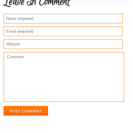
Leave A Comment