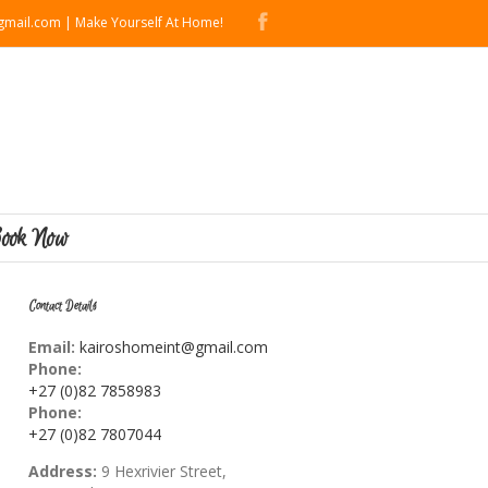
mail.com | Make Yourself At Home!
ook Now
Contact Details
Email:
kairoshomeint@gmail.com
Phone:
+27 (0)82 7858983
Phone:
+27 (0)82 7807044
Address:
9 Hexrivier Street,