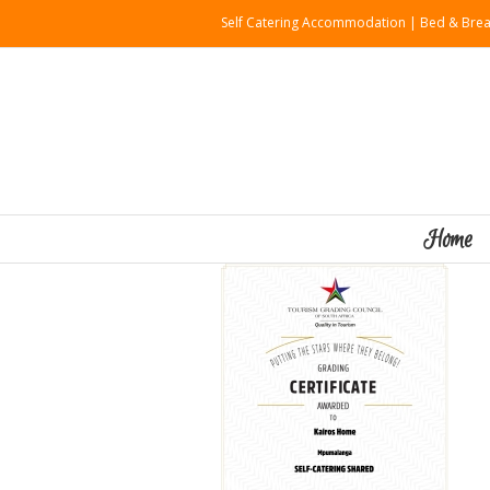
Self Catering Accommodation | Bed & Brea
Home