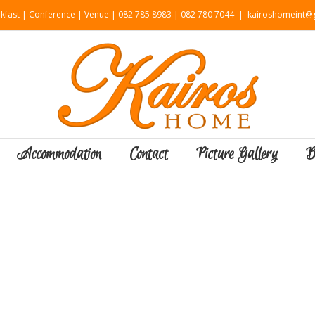
kfast | Conference | Venue | 082 785 8983 | 082 780 7044
|
kairoshomeint@g
Accommodation
Contact
Picture Gallery
B