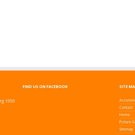
FIND US ON FACEBOOK
SITE M
Accommo
urg 1050
Contact
Home
Picture G
Sitemap