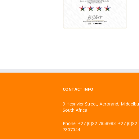
CONTACT INFO
9 Hexrivier Street, Aerorand, Middelb
South Africa
Phone: +27 (0)82 7858983; +27 (0)82
7807044