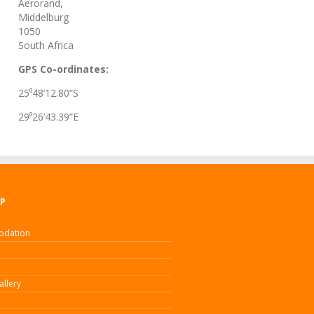
Aerorand,
Middelburg
1050
South Africa
GPS Co-ordinates:
25⁰48’12.80”S
29⁰26’43.39”E
AP
dation
allery