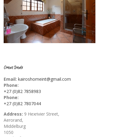
Contact Details
Email:
kairoshomeint@gmail.com
Phone:
+27 (0)82 7858983
Phone:
+27 (0)82 7807044
Address:
9 Hexrivier Street,
Aerorand,
Middelburg
1050