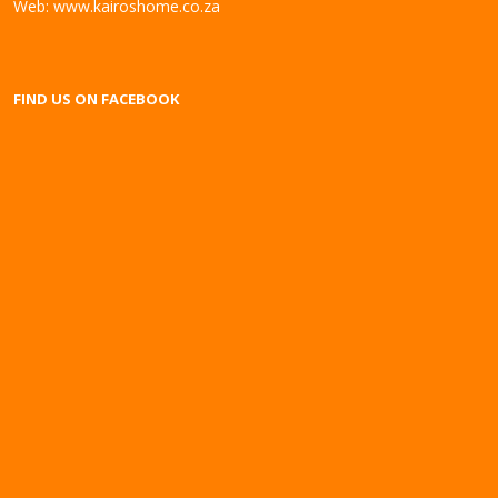
Web:
www.kairoshome.co.za
FIND US ON FACEBOOK