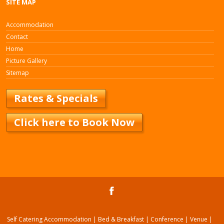
SITE MAP
Accommodation
Contact
Home
Picture Gallery
Sitemap
Rates & Specials
Click here to Book Now
Self Catering Accommodation | Bed & Breakfast | Conference | Venue |