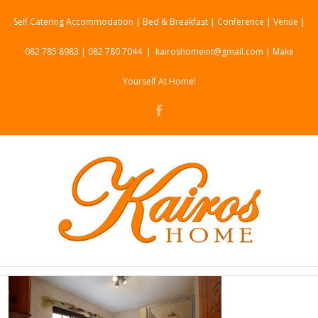
Self Catering Accommodation | Bed & Breakfast | Conference | Venue |
082 785 8983 | 082 780 7044
|
kairoshomeint@gmail.com | Make
Yourself At Home!