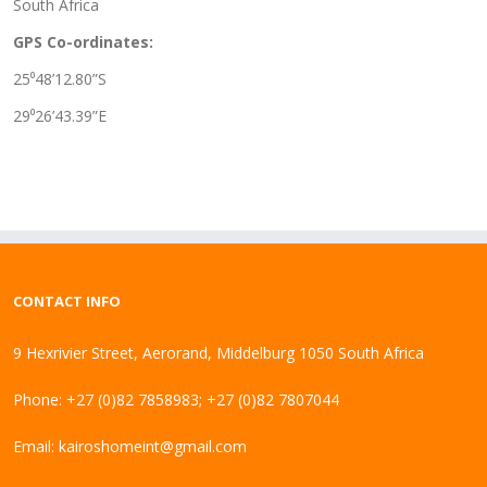
South Africa
GPS Co-ordinates:
25⁰48’12.80”S
29⁰26’43.39”E
CONTACT INFO
9 Hexrivier Street, Aerorand, Middelburg 1050 South Africa
Phone: +27 (0)82 7858983; +27 (0)82 7807044
Email:
kairoshomeint@gmail.com